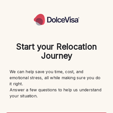
Start your Relocation
Journey
We can help save you time, cost, and 
emotional stress, all while making sure you do 
it right.
Answer a few questions to help us understand 
your situation.