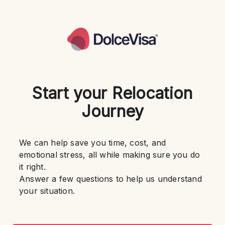
Start your Relocation
Journey
We can help save you time, cost, and 
emotional stress, all while making sure you do 
it right.
Answer a few questions to help us understand 
your situation.