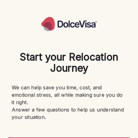
Start your Relocation
Journey
We can help save you time, cost, and 
emotional stress, all while making sure you do 
it right.
Answer a few questions to help us understand 
your situation.