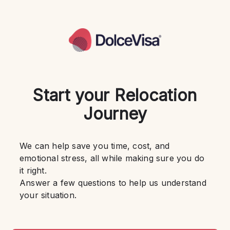
Start your Relocation
Journey
We can help save you time, cost, and 
emotional stress, all while making sure you do 
it right.
Answer a few questions to help us understand 
your situation.