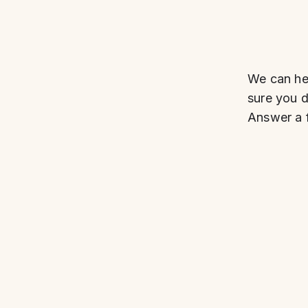
We can hel
sure you do
Answer a f