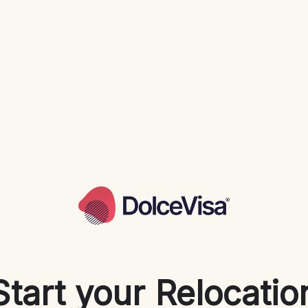
Start your Relocatio