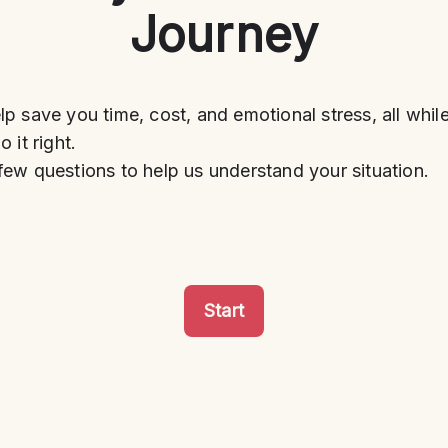
Journey
p save you time, cost, and emotional stress, all whil
 it right.
ew questions to help us understand your situation.
Start