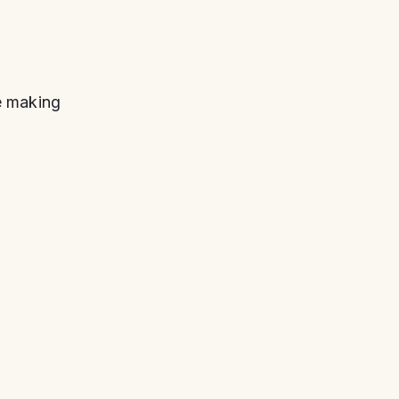
e making 