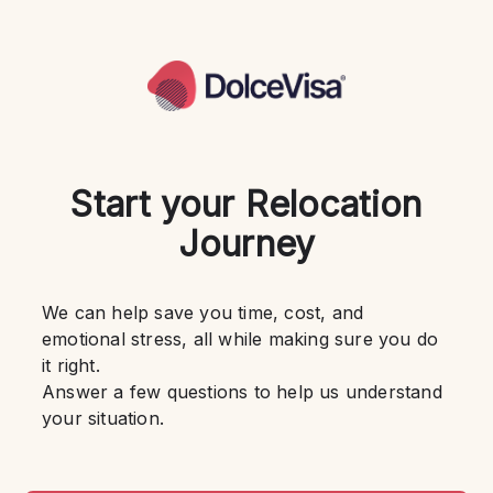
Start your Relocation
Journey
We can help save you time, cost, and 
emotional stress, all while making sure you do 
it right.
Answer a few questions to help us understand 
your situation.